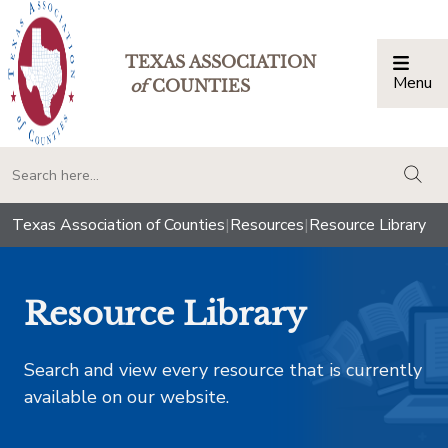
TEXAS ASSOCIATION
Menu
Togg
of
COUNTIES
togg
Texas Association of Counties
|
Resources
|
Resource Library
Resource Library
Search and view every resource that is currently
available on our website.