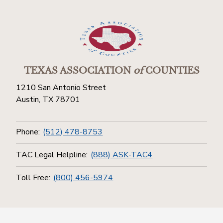
TEXAS ASSOCIATION
of
COUNTIES
1210 San Antonio Street
Austin, TX 78701
Phone:
(512) 478-8753
TAC Legal Helpline:
(888) ASK-TAC4
Toll Free:
(800) 456-5974