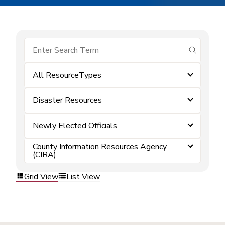
submit se
All ResourceTypes
Disaster Resources
Newly Elected Officials
County Information Resources Agency
(CIRA)
Grid View
List View