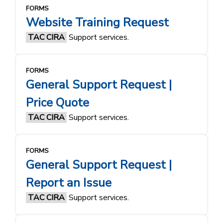
FORMS
Website Training Request
TAC CIRA
Support services.
FORMS
General Support Request |
Price Quote
TAC CIRA
Support services.
FORMS
General Support Request |
Report an Issue
TAC CIRA
Support services.