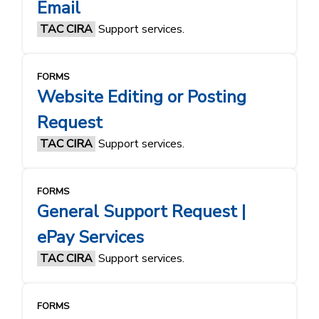
Email
TAC CIRA
Support services.
FORMS
Website Editing or Posting
Request
TAC CIRA
Support services.
FORMS
General Support Request |
ePay Services
TAC CIRA
Support services.
FORMS