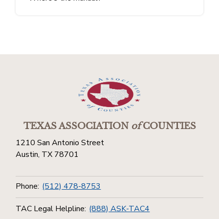
TEXAS ASSOCIATION
of
COUNTIES
1210 San Antonio Street
Austin, TX 78701
Phone:
(512) 478-8753
TAC Legal Helpline:
(888) ASK-TAC4