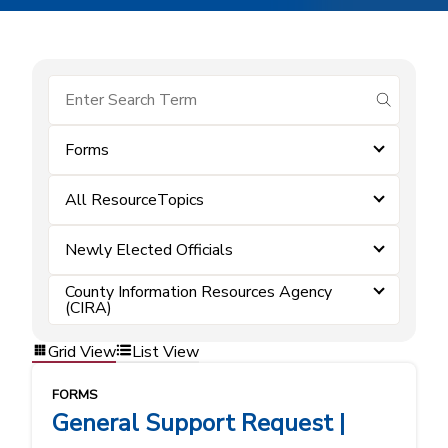
submit se
Forms
All ResourceTopics
Newly Elected Officials
County Information Resources Agency
(CIRA)
Grid View
List View
FORMS
General Support Request |