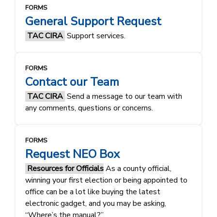
FORMS
General Support Request
TAC CIRA
Support services.
FORMS
Contact our Team
TAC CIRA
Send a message to our team with
any comments, questions or concerns.
FORMS
Request NEO Box
Resources for Officials
As a county official,
winning your first election or being appointed to
office can be a lot like buying the latest
electronic gadget, and you may be asking,
“Where’s the manual?”