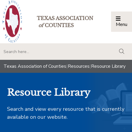
TEXAS ASSOCIATION
Menu
Togg
of
COUNTIES
togg
Texas Association of Counties
|
Resources
|
Resource Library
Resource Library
Search and view every resource that is currently
available on our website.