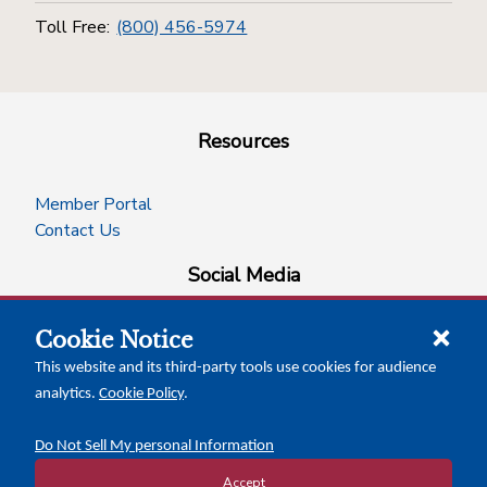
Toll Free:
(800) 456-5974
Resources
Member Portal
Contact Us
Social Media
Cookie Notice
facebook
instagram
x-logo-twitter
linkedin
This website and its third-party tools use cookies for audience
analytics.
Cookie Policy
.
News Insights
Calendar of Events
Do Not Sell My personal Information
Accept