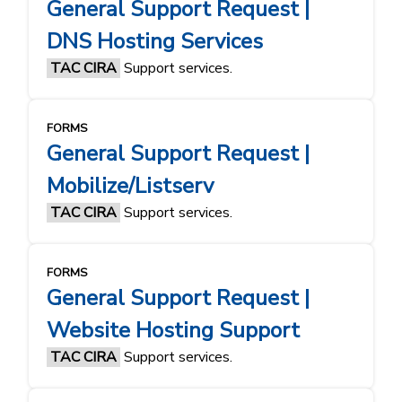
General Support Request |
DNS Hosting Services
TAC CIRA
Support services.
FORMS
General Support Request |
Mobilize/Listserv
TAC CIRA
Support services.
FORMS
General Support Request |
Website Hosting Support
TAC CIRA
Support services.