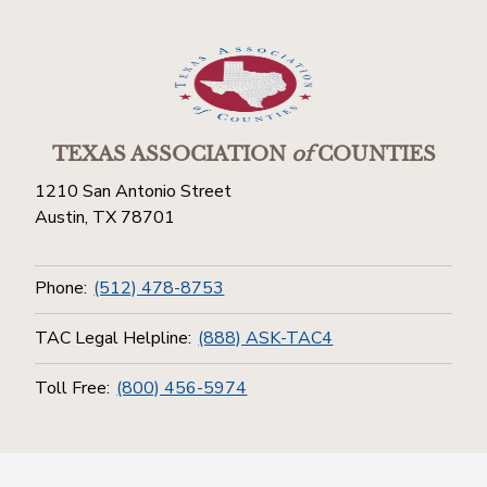
TEXAS ASSOCIATION
of
COUNTIES
1210 San Antonio Street
Austin, TX 78701
Phone:
(512) 478-8753
TAC Legal Helpline:
(888) ASK-TAC4
Toll Free:
(800) 456-5974