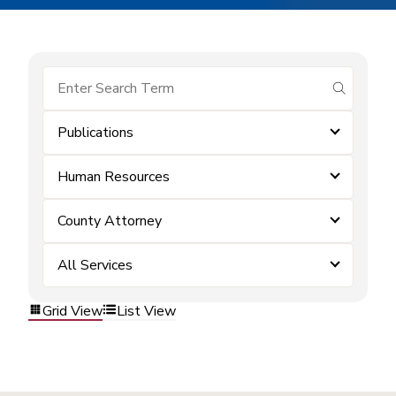
submit se
Publications
Human Resources
County Attorney
All Services
Grid View
List View