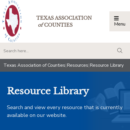
TEXAS ASSOCIATION
Menu
Togg
of
COUNTIES
togg
Texas Association of Counties
|
Resources
|
Resource Library
Resource Library
Search and view every resource that is currently
available on our website.