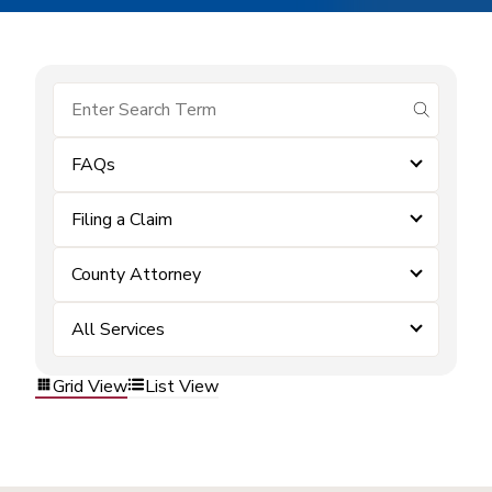
submit se
FAQs
Filing a Claim
County Attorney
All Services
Grid View
List View