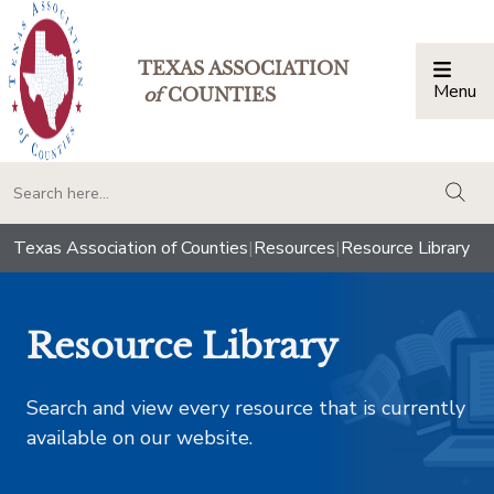
TEXAS ASSOCIATION
Menu
Togg
of
COUNTIES
togg
Texas Association of Counties
|
Resources
|
Resource Library
Resource Library
Search and view every resource that is currently
available on our website.