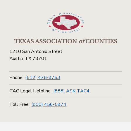
TEXAS ASSOCIATION
of
COUNTIES
1210 San Antonio Street
Austin, TX 78701
Phone:
(512) 478-8753
TAC Legal Helpline:
(888) ASK-TAC4
Toll Free:
(800) 456-5974