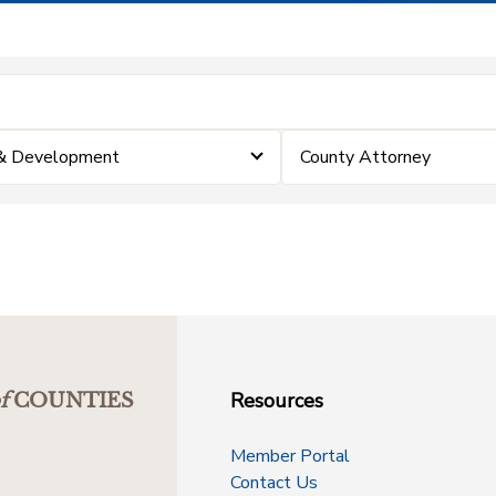
 & Development
County Attorney
Resources
f
COUNTIES
Member Portal
Contact Us