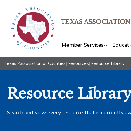
TEXAS ASSOCIATION
Member Services
Educati
Texas Association of Counties
|
Resources
|
Resource Library
Resource Librar
Search and view every resource that is currently av