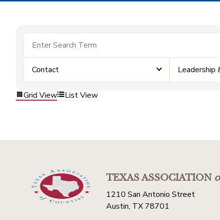
Contact
Leadership
Grid View
List View
TEXAS ASSOCIATION
o
1210 San Antonio Street
Austin, TX 78701