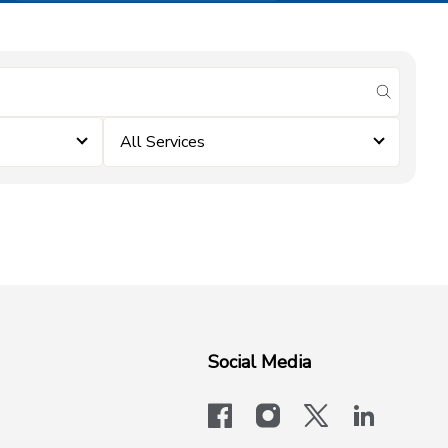
submit se
All Services
Social Media
facebook
instagram
x-logo-twit
linkedi