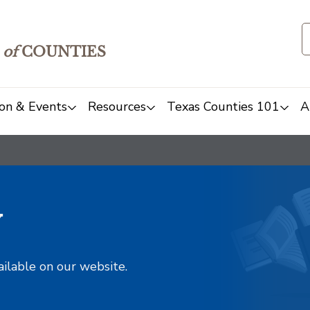
of
COUNTIES
on & Events
Resources
Texas Counties 101
A
y
ailable on our website.