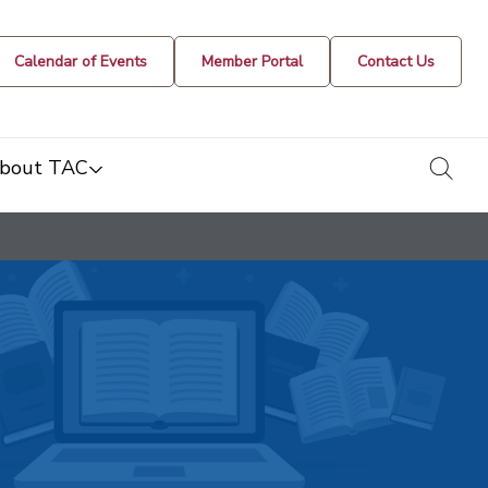
Calendar of Events
Member Portal
Contact Us
togg
bout TAC