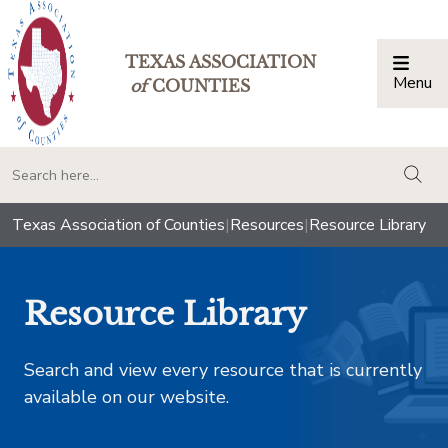
TEXAS ASSOCIATION
Menu
Togg
of
COUNTIES
togg
Texas Association of Counties
|
Resources
|
Resource Library
Resource Library
Search and view every resource that is currently
available on our website.