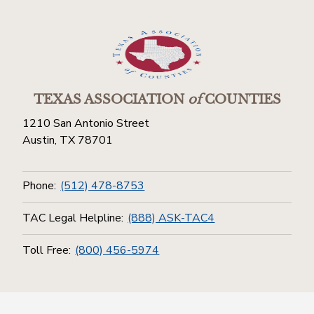
TEXAS ASSOCIATION
of
COUNTIES
1210 San Antonio Street
Austin, TX 78701
Phone:
(512) 478-8753
TAC Legal Helpline:
(888) ASK-TAC4
Toll Free:
(800) 456-5974