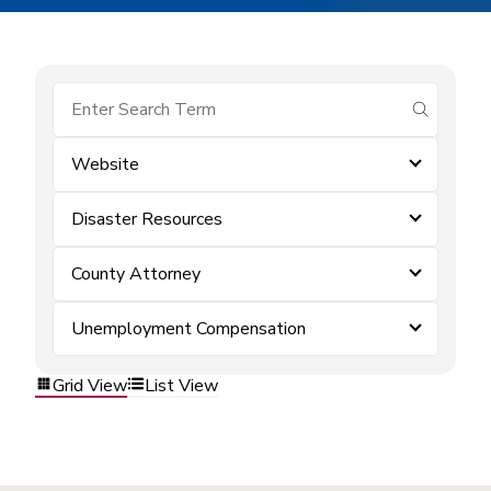
submit se
Website
Disaster Resources
County Attorney
Unemployment Compensation
Grid View
List View