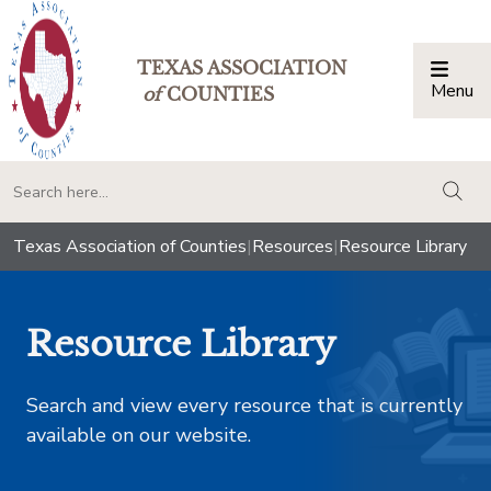
TEXAS ASSOCIATION
Menu
Togg
of
COUNTIES
togg
Texas Association of Counties
|
Resources
|
Resource Library
Resource Library
Search and view every resource that is currently
available on our website.