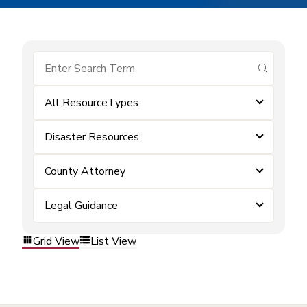
submit se
All ResourceTypes
Disaster Resources
County Attorney
Legal Guidance
Grid View
List View