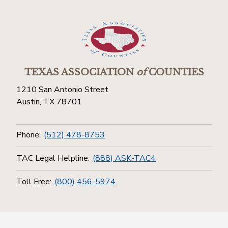
TEXAS ASSOCIATION
of
COUNTIES
1210 San Antonio Street
Austin, TX 78701
Phone:
(512) 478-8753
TAC Legal Helpline:
(888) ASK-TAC4
Toll Free:
(800) 456-5974