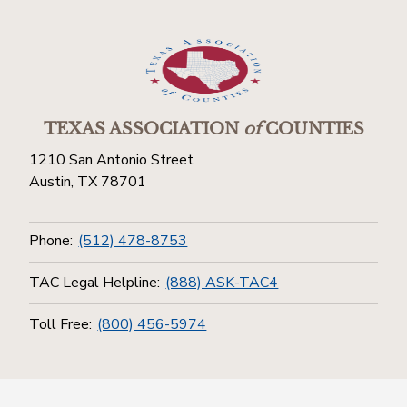
TEXAS ASSOCIATION
of
COUNTIES
1210 San Antonio Street
Austin, TX 78701
Phone:
(512) 478-8753
TAC Legal Helpline:
(888) ASK-TAC4
Toll Free:
(800) 456-5974