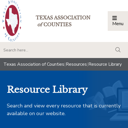
TEXAS ASSOCIATION
Menu
Togg
of
COUNTIES
togg
Texas Association of Counties
|
Resources
|
Resource Library
Resource Library
Search and view every resource that is currently
available on our website.