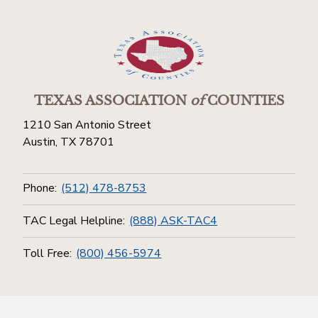
TEXAS ASSOCIATION
of
COUNTIES
1210 San Antonio Street
Austin, TX 78701
Phone:
(512) 478-8753
TAC Legal Helpline:
(888) ASK-TAC4
Toll Free:
(800) 456-5974