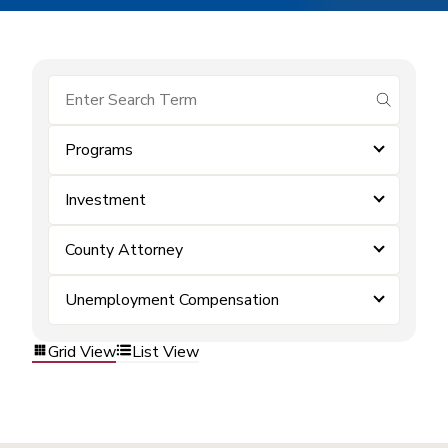
submit se
Programs
Investment
County Attorney
Unemployment Compensation
Grid View
List View