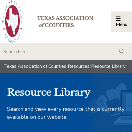
TEXAS ASSOCIATION
Menu
Togg
of
COUNTIES
togg
Texas Association of Counties
|
Resources
|
Resource Library
Resource Library
Search and view every resource that is currently
available on our website.