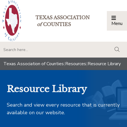
TEXAS ASSOCIATION
Menu
Togg
of
COUNTIES
togg
Texas Association of Counties
|
Resources
|
Resource Library
Resource Library
Search and view every resource that is currently
available on our website.