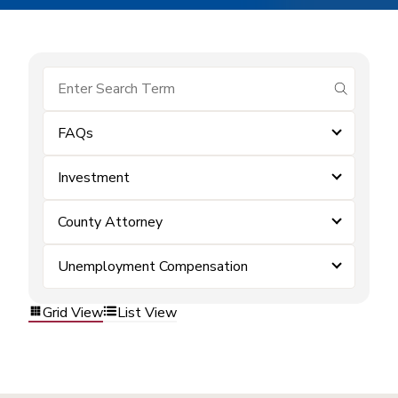
submit se
FAQs
Investment
County Attorney
Unemployment Compensation
Grid View
List View