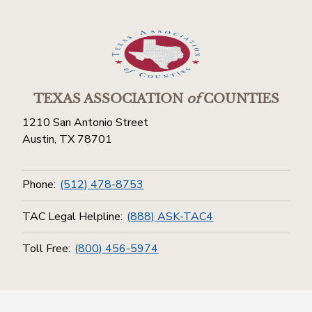
TEXAS ASSOCIATION
of
COUNTIES
1210 San Antonio Street
Austin, TX 78701
Phone:
(512) 478-8753
TAC Legal Helpline:
(888) ASK-TAC4
Toll Free:
(800) 456-5974