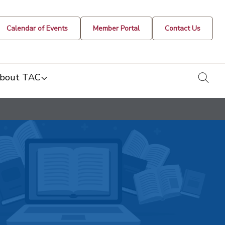
Calendar of Events
Member Portal
Contact Us
togg
bout TAC