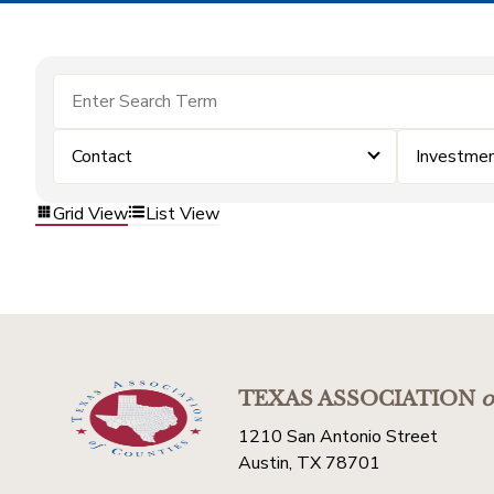
Contact
Investme
Grid View
List View
TEXAS ASSOCIATION
o
1210 San Antonio Street
Austin, TX 78701