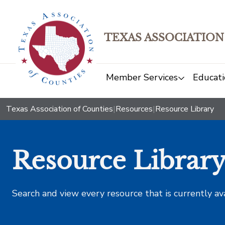
TEXAS ASSOCIATION
Member Services
Educati
Texas Association of Counties
|
Resources
|
Resource Library
Resource Librar
Search and view every resource that is currently av