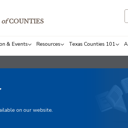
of
COUNTIES
on & Events
Resources
Texas Counties 101
A
y
ailable on our website.