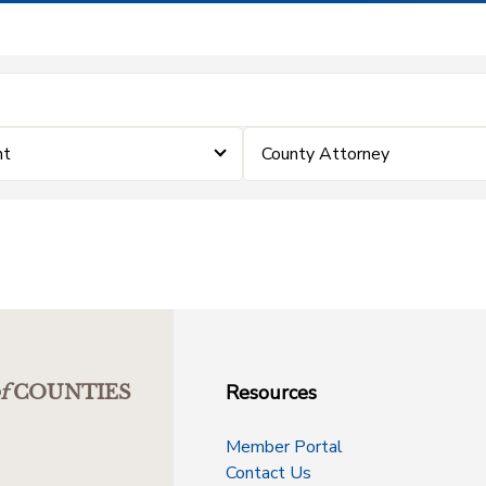
nt
County Attorney
Resources
f
COUNTIES
Member Portal
Contact Us