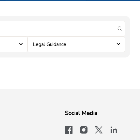
submit se
Legal Guidance
Social Media
facebook
instagram
x-logo-twit
linkedi