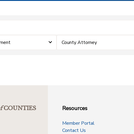
ement
County Attorney
Resources
f
COUNTIES
Member Portal
Contact Us