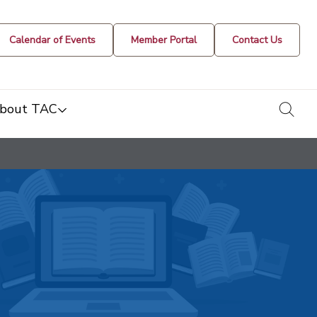
Calendar of Events
Member Portal
Contact Us
togg
bout TAC