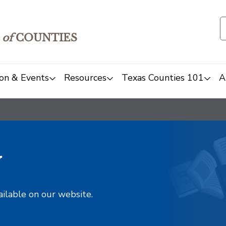
of
COUNTIES
on & Events
Resources
Texas Counties 101
A
y
ailable on our website.