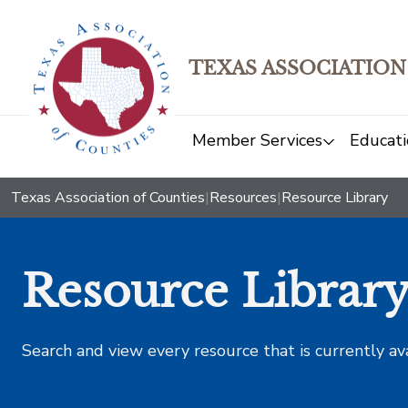
TEXAS ASSOCIATION
Member Services
Educati
Texas Association of Counties
|
Resources
|
Resource Library
Resource Librar
Search and view every resource that is currently av