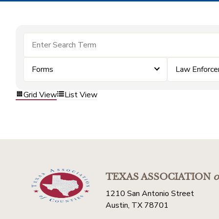
Forms
Law Enforc
Grid View
List View
TEXAS ASSOCIATION
o
1210 San Antonio Street
Austin, TX 78701