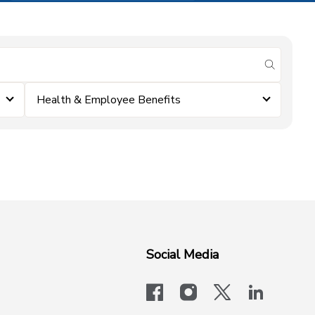
submit se
Health & Employee Benefits
Social Media
facebook
instagram
x-logo-twit
linkedi