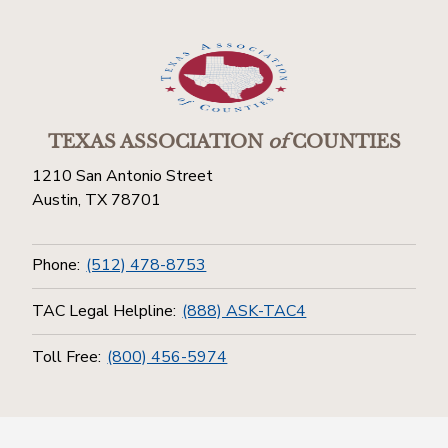
TEXAS ASSOCIATION
of
COUNTIES
1210 San Antonio Street
Austin, TX 78701
Phone:
(512) 478-8753
TAC Legal Helpline:
(888) ASK-TAC4
Toll Free:
(800) 456-5974