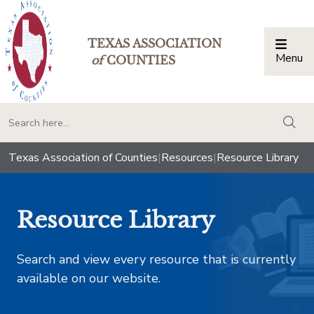
TEXAS ASSOCIATION
Menu
Togg
of
COUNTIES
togg
Texas Association of Counties
|
Resources
|
Resource Library
Resource Library
Search and view every resource that is currently
available on our website.