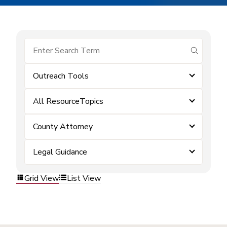
submit se
Outreach Tools
All ResourceTopics
County Attorney
Legal Guidance
Grid View
List View