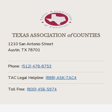
TEXAS ASSOCIATION
of
COUNTIES
1210 San Antonio Street
Austin, TX 78701
Phone:
(512) 478-8753
TAC Legal Helpline:
(888) ASK-TAC4
Toll Free:
(800) 456-5974