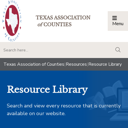
TEXAS ASSOCIATION
Menu
Togg
of
COUNTIES
togg
Texas Association of Counties
|
Resources
|
Resource Library
Resource Library
Search and view every resource that is currently
available on our website.