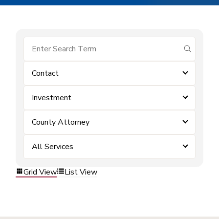
submit se
Contact
Investment
County Attorney
All Services
Grid View
List View