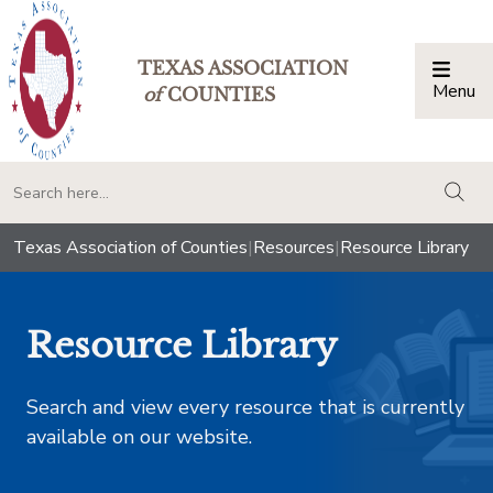
TEXAS ASSOCIATION
Menu
Togg
of
COUNTIES
togg
Texas Association of Counties
|
Resources
|
Resource Library
Resource Library
Search and view every resource that is currently
available on our website.