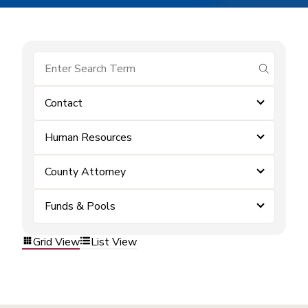
submit se
Contact
Human Resources
County Attorney
Funds & Pools
Grid View
List View