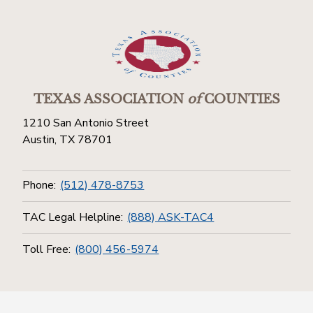
TEXAS ASSOCIATION
of
COUNTIES
1210 San Antonio Street
Austin, TX 78701
Phone:
(512) 478-8753
TAC Legal Helpline:
(888) ASK-TAC4
Toll Free:
(800) 456-5974