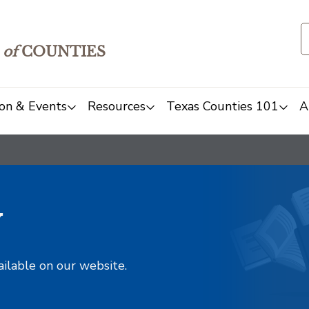
of
COUNTIES
on & Events
Resources
Texas Counties 101
A
y
ailable on our website.