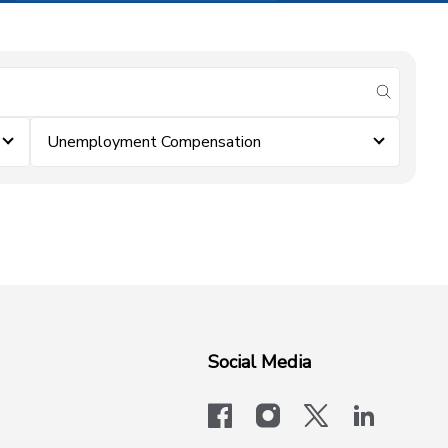
submit se
Unemployment Compensation
Social Media
facebook
instagram
x-logo-twit
linkedi