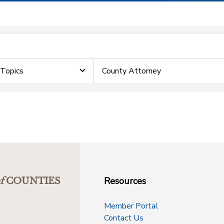
eTopics
County Attorney
Resources
f
COUNTIES
Member Portal
Contact Us