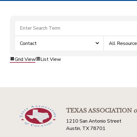
Contact
All Resourc
Grid View
List View
TEXAS ASSOCIATION
o
1210 San Antonio Street
Austin, TX 78701