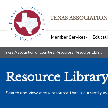
TEXAS ASSOCIATION
Member Services
Educati
Texas Association of Counties
|
Resources
|
Resource Library
Resource Librar
Search and view every resource that is currently av