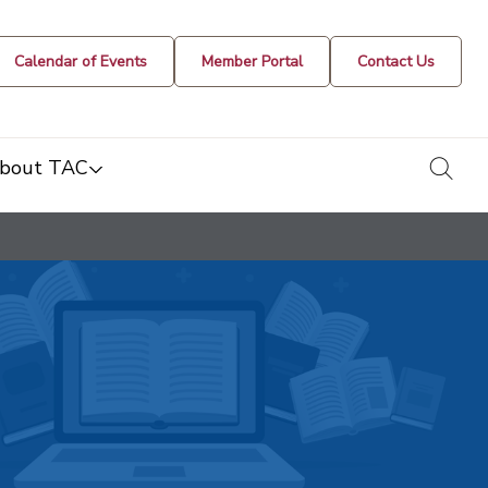
Calendar of Events
Member Portal
Contact Us
togg
bout TAC