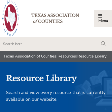
TEXAS ASSOCIATION
Menu
Togg
of
COUNTIES
togg
Texas Association of Counties
|
Resources
|
Resource Library
Resource Library
Search and view every resource that is currently
available on our website.