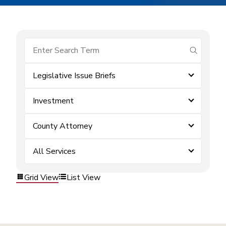
submit se
Legislative Issue Briefs
Investment
County Attorney
All Services
Grid View
List View