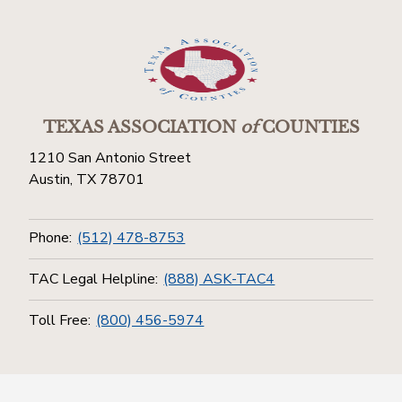
TEXAS ASSOCIATION
of
COUNTIES
1210 San Antonio Street
Austin, TX 78701
Phone:
(512) 478-8753
TAC Legal Helpline:
(888) ASK-TAC4
Toll Free:
(800) 456-5974