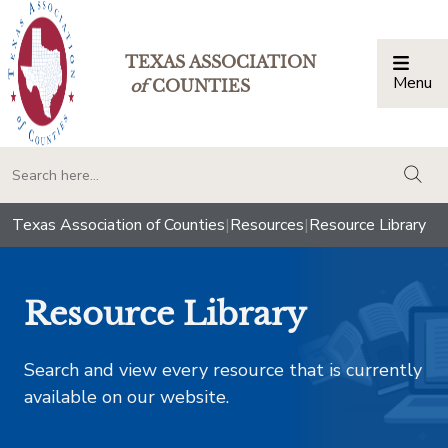
TEXAS ASSOCIATION
Menu
Togg
of
COUNTIES
togg
Texas Association of Counties
|
Resources
|
Resource Library
Resource Library
Search and view every resource that is currently
available on our website.