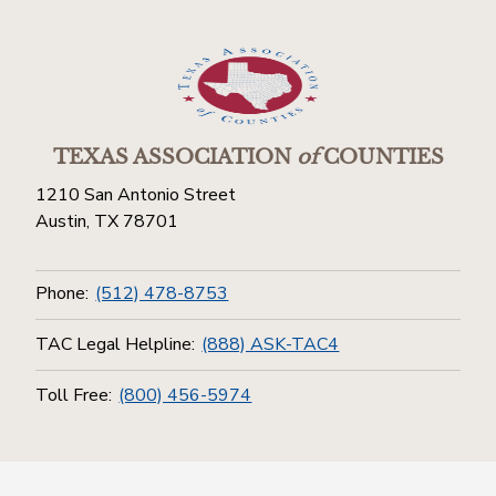
TEXAS ASSOCIATION
of
COUNTIES
1210 San Antonio Street
Austin, TX 78701
Phone:
(512) 478-8753
TAC Legal Helpline:
(888) ASK-TAC4
Toll Free:
(800) 456-5974