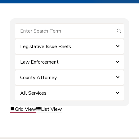
submit se
Legislative Issue Briefs
Law Enforcement
County Attorney
All Services
Grid View
List View