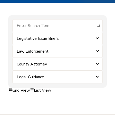
submit se
Legislative Issue Briefs
Law Enforcement
County Attorney
Legal Guidance
Grid View
List View