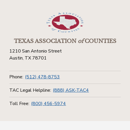
TEXAS ASSOCIATION
of
COUNTIES
1210 San Antonio Street
Austin, TX 78701
Phone:
(512) 478-8753
TAC Legal Helpline:
(888) ASK-TAC4
Toll Free:
(800) 456-5974