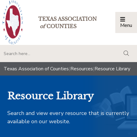
TEXAS ASSOCIATION
Menu
Togg
of
COUNTIES
togg
Texas Association of Counties
|
Resources
|
Resource Library
Resource Library
Search and view every resource that is currently
available on our website.