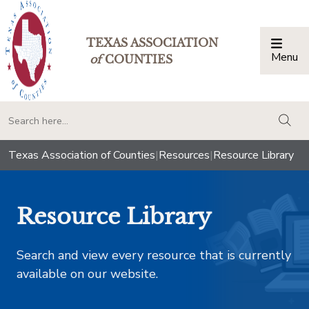
TEXAS ASSOCIATION
Menu
Togg
of
COUNTIES
togg
Texas Association of Counties
|
Resources
|
Resource Library
Resource Library
Search and view every resource that is currently
available on our website.