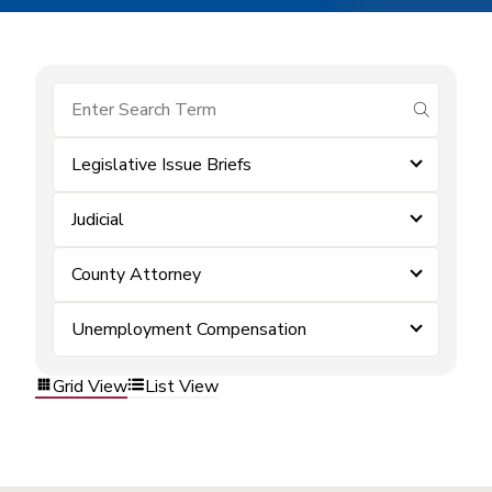
submit se
Legislative Issue Briefs
Judicial
County Attorney
Unemployment Compensation
Grid View
List View