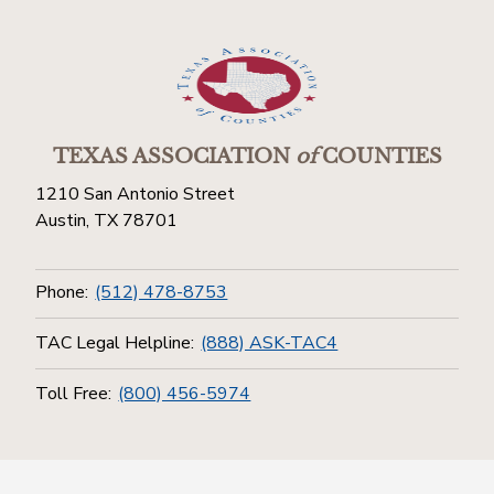
TEXAS ASSOCIATION
of
COUNTIES
1210 San Antonio Street
Austin, TX 78701
Phone:
(512) 478-8753
TAC Legal Helpline:
(888) ASK-TAC4
Toll Free:
(800) 456-5974