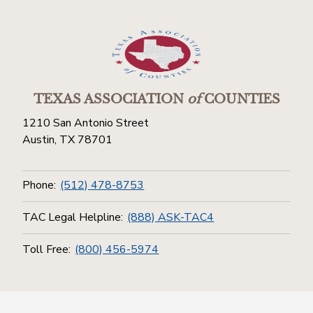
TEXAS ASSOCIATION
of
COUNTIES
1210 San Antonio Street
Austin, TX 78701
Phone:
(512) 478-8753
TAC Legal Helpline:
(888) ASK-TAC4
Toll Free:
(800) 456-5974