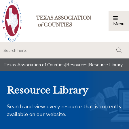
TEXAS ASSOCIATION
Menu
Togg
of
COUNTIES
togg
Texas Association of Counties
|
Resources
|
Resource Library
Resource Library
Search and view every resource that is currently
available on our website.