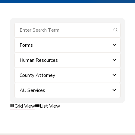
submit se
Forms
Human Resources
County Attorney
All Services
Grid View
List View