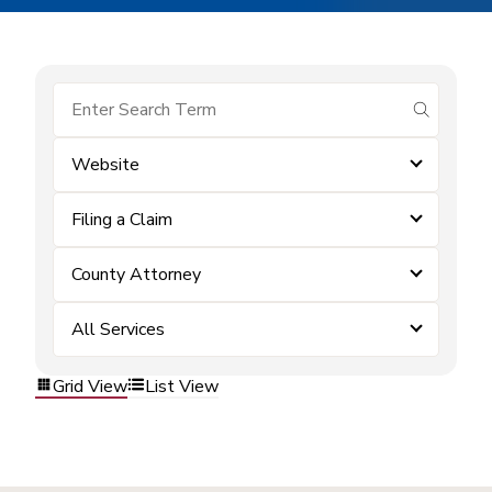
submit se
Website
Filing a Claim
County Attorney
All Services
Grid View
List View