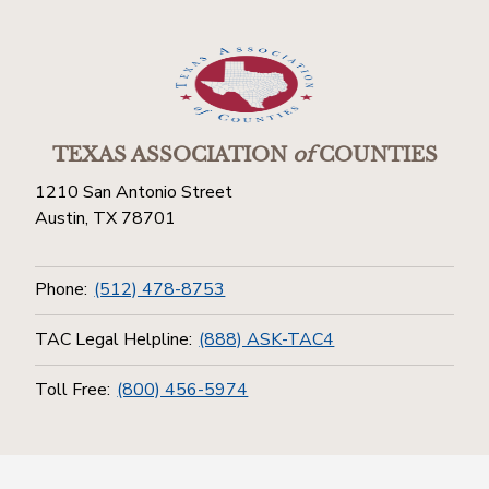
TEXAS ASSOCIATION
of
COUNTIES
1210 San Antonio Street
Austin, TX 78701
Phone:
(512) 478-8753
TAC Legal Helpline:
(888) ASK-TAC4
Toll Free:
(800) 456-5974