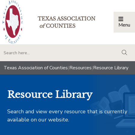
TEXAS ASSOCIATION
Menu
Togg
of
COUNTIES
togg
Texas Association of Counties
|
Resources
|
Resource Library
Resource Library
Search and view every resource that is currently
available on our website.