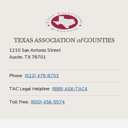
TEXAS ASSOCIATION
of
COUNTIES
1210 San Antonio Street
Austin, TX 78701
Phone:
(512) 478-8753
TAC Legal Helpline:
(888) ASK-TAC4
Toll Free:
(800) 456-5974