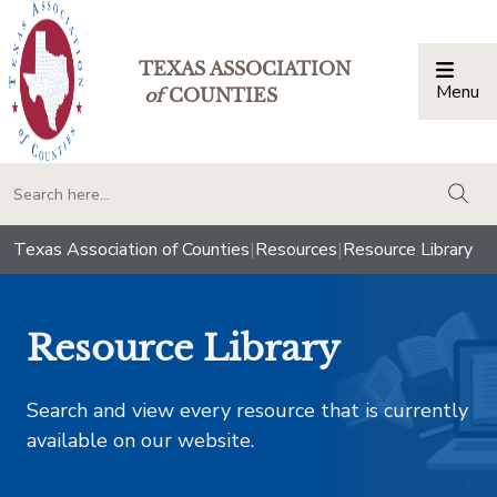
TEXAS ASSOCIATION
Menu
Togg
of
COUNTIES
togg
Texas Association of Counties
|
Resources
|
Resource Library
Resource Library
Search and view every resource that is currently
available on our website.