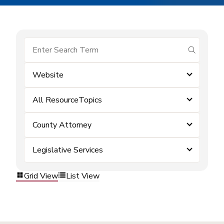
submit se
Website
All ResourceTopics
County Attorney
Legislative Services
Grid View
List View