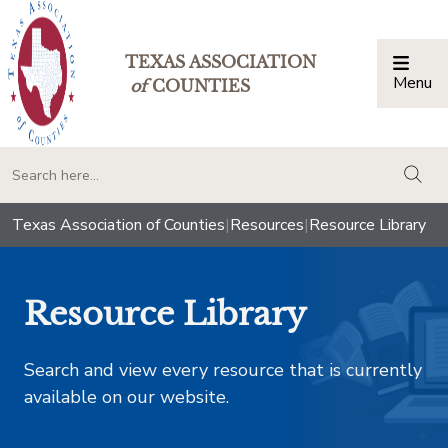
TEXAS ASSOCIATION
Menu
Togg
of
COUNTIES
togg
Texas Association of Counties
|
Resources
|
Resource Library
Resource Library
Search and view every resource that is currently
available on our website.