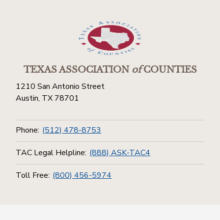
TEXAS ASSOCIATION
of
COUNTIES
1210 San Antonio Street
Austin, TX 78701
Phone:
(512) 478-8753
TAC Legal Helpline:
(888) ASK-TAC4
Toll Free:
(800) 456-5974