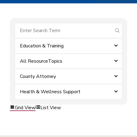
submit se
Education & Training
All ResourceTopics
County Attorney
Health & Wellness Support
Grid View
List View