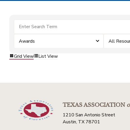
Awards
All Resou
Grid View
List View
TEXAS ASSOCIATION
o
1210 San Antonio Street
Austin, TX 78701