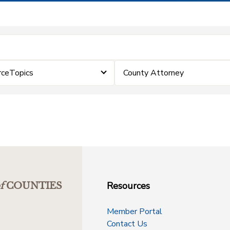
rceTopics
County Attorney
Resources
f
COUNTIES
Member Portal
Contact Us