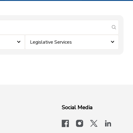
submit se
Legislative Services
Social Media
facebook
instagram
x-logo-twit
linkedi