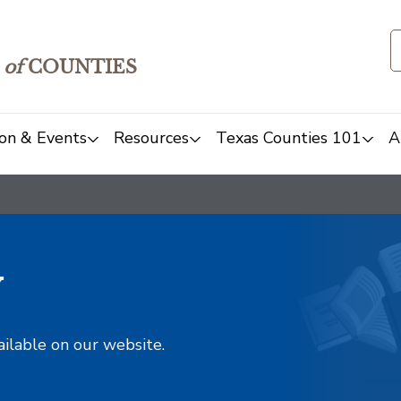
of
COUNTIES
on & Events
Resources
Texas Counties 101
A
y
ailable on our website.