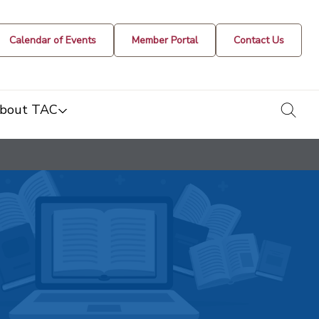
Calendar of Events
Member Portal
Contact Us
togg
bout TAC