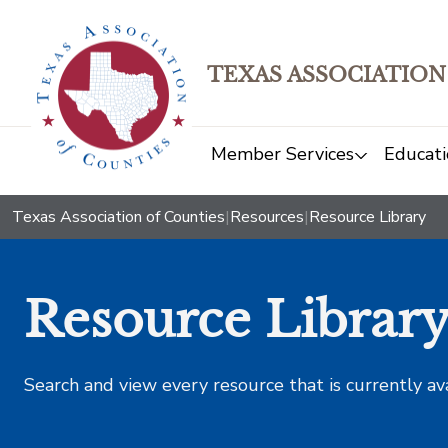
TEXAS ASSOCIATION
Member Services
Educati
Texas Association of Counties
|
Resources
|
Resource Library
Resource Librar
Search and view every resource that is currently av