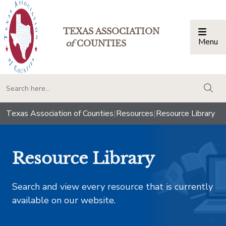
TEXAS ASSOCIATION
Menu
Togg
of
COUNTIES
togg
Texas Association of Counties
|
Resources
|
Resource Library
Resource Library
Search and view every resource that is currently
available on our website.