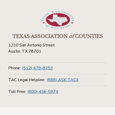
TEXAS ASSOCIATION
of
COUNTIES
1210 San Antonio Street
Austin, TX 78701
Phone:
(512) 478-8753
TAC Legal Helpline:
(888) ASK-TAC4
Toll Free:
(800) 456-5974