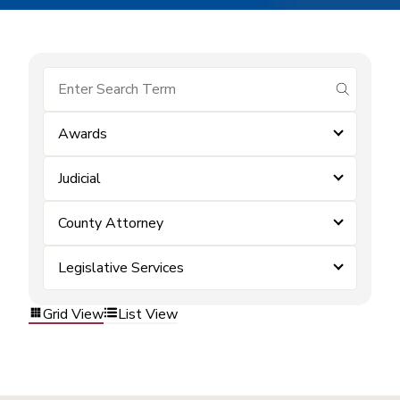
submit se
Awards
Judicial
County Attorney
Legislative Services
Grid View
List View