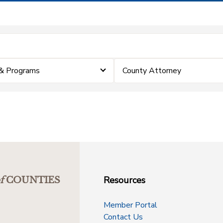
& Programs
County Attorney
Resources
f
COUNTIES
Member Portal
Contact Us