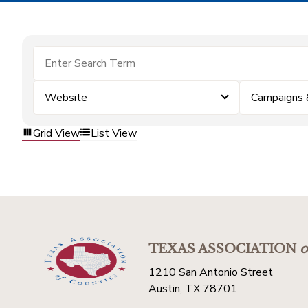
Website
Campaigns 
Grid View
List View
TEXAS ASSOCIATION
o
1210 San Antonio Street
Austin, TX 78701