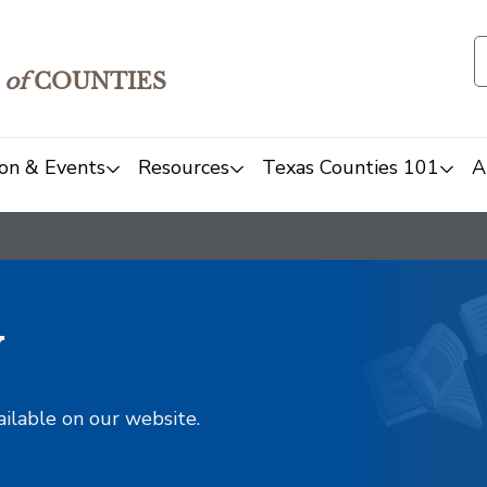
of
COUNTIES
on & Events
Resources
Texas Counties 101
A
y
ailable on our website.