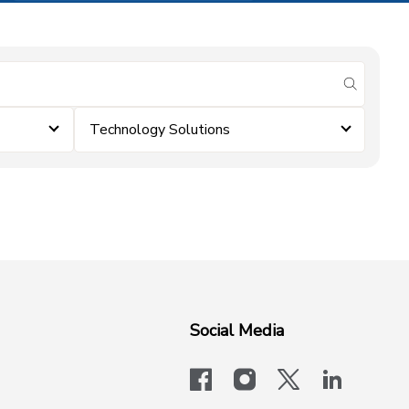
submit se
Technology Solutions
Social Media
facebook
instagram
x-logo-twit
linkedi