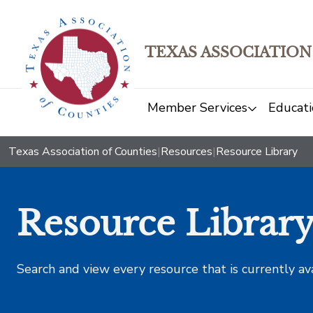
TEXAS ASSOCIATION
Member Services
Educati
Texas Association of Counties
|
Resources
|
Resource Library
Resource Librar
Search and view every resource that is currently av