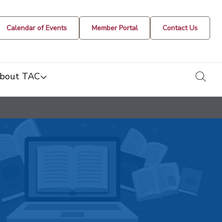
Calendar of Events
Member Portal
Contact Us
togg
bout TAC