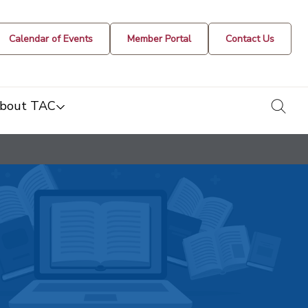
Calendar of Events
Member Portal
Contact Us
togg
bout TAC