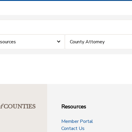
sources
County Attorney
Resources
f
COUNTIES
Member Portal
Contact Us