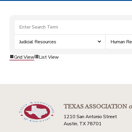
Judicial Resources
Human Re
Grid View
List View
TEXAS ASSOCIATION
o
1210 San Antonio Street
Austin, TX 78701