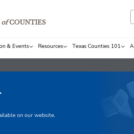
of
COUNTIES
on & Events
Resources
Texas Counties 101
A
y
ailable on our website.