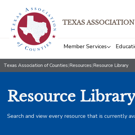
TEXAS ASSOCIATION
Member Services
Educati
Texas Association of Counties
|
Resources
|
Resource Library
Resource Librar
Search and view every resource that is currently av