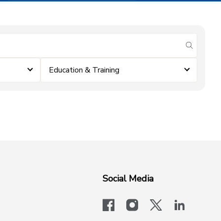
submit se
Education & Training
Social Media
facebook
instagram
x-logo-twit
linkedi