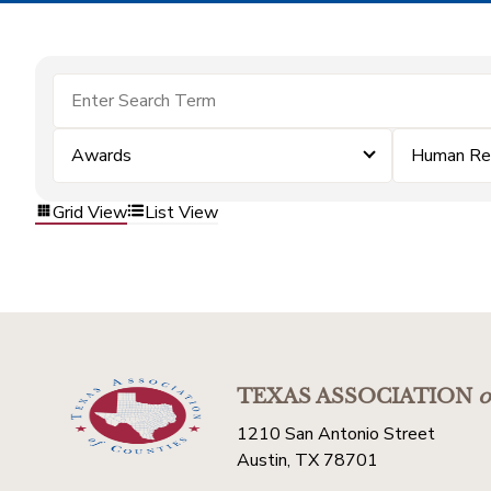
Awards
Human Re
Grid View
List View
TEXAS ASSOCIATION
o
1210 San Antonio Street
Austin, TX 78701