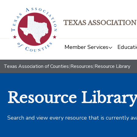
TEXAS ASSOCIATION
Member Services
Educati
Texas Association of Counties
|
Resources
|
Resource Library
Resource Librar
Search and view every resource that is currently av