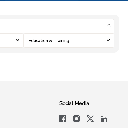
submit se
Education & Training
Social Media
facebook
instagram
x-logo-twit
linkedi