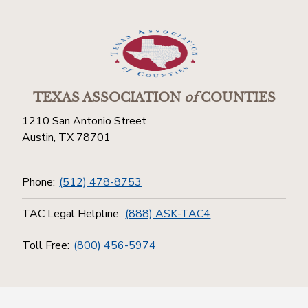
TEXAS ASSOCIATION
of
COUNTIES
1210 San Antonio Street
Austin, TX 78701
Phone:
(512) 478-8753
TAC Legal Helpline:
(888) ASK-TAC4
Toll Free:
(800) 456-5974