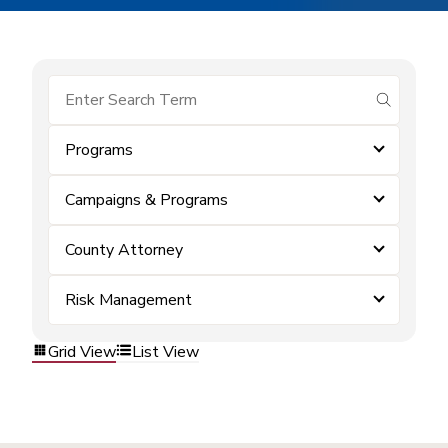
submit se
Programs
Campaigns & Programs
County Attorney
Risk Management
Grid View
List View