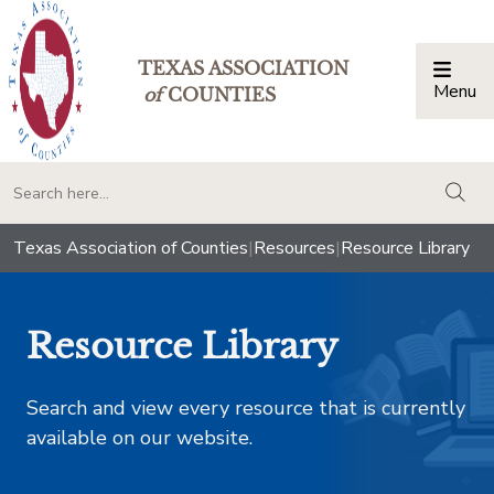
TEXAS ASSOCIATION
Menu
Togg
of
COUNTIES
togg
Texas Association of Counties
|
Resources
|
Resource Library
Resource Library
Search and view every resource that is currently
available on our website.