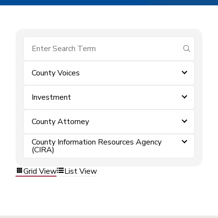
submit se
County Voices
Investment
County Attorney
County Information Resources Agency
(CIRA)
Grid View
List View