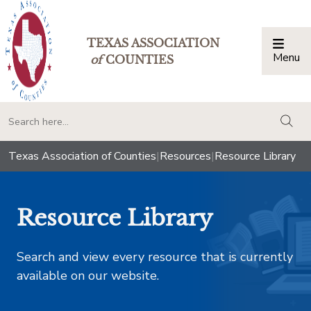
TEXAS ASSOCIATION
Menu
Togg
of
COUNTIES
togg
Texas Association of Counties
|
Resources
|
Resource Library
Resource Library
Search and view every resource that is currently
available on our website.