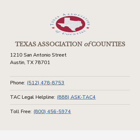
TEXAS ASSOCIATION
of
COUNTIES
1210 San Antonio Street
Austin, TX 78701
Phone:
(512) 478-8753
TAC Legal Helpline:
(888) ASK-TAC4
Toll Free:
(800) 456-5974