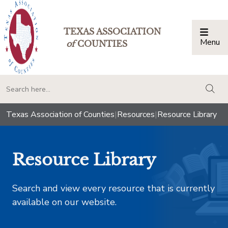
TEXAS ASSOCIATION
Menu
Togg
of
COUNTIES
togg
Texas Association of Counties
|
Resources
|
Resource Library
Resource Library
Search and view every resource that is currently
available on our website.