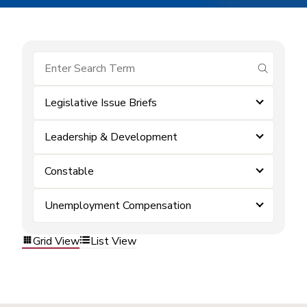
submit se
Legislative Issue Briefs
Leadership & Development
Constable
Unemployment Compensation
Grid View
List View