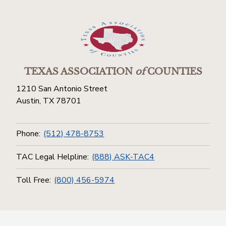
TEXAS ASSOCIATION
of
COUNTIES
1210 San Antonio Street
Austin, TX 78701
Phone:
(512) 478-8753
TAC Legal Helpline:
(888) ASK-TAC4
Toll Free:
(800) 456-5974