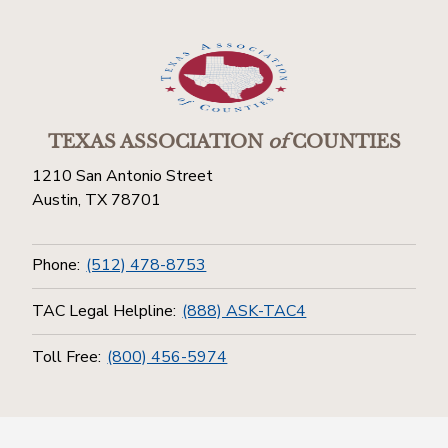
TEXAS ASSOCIATION
of
COUNTIES
1210 San Antonio Street
Austin, TX 78701
Phone:
(512) 478-8753
TAC Legal Helpline:
(888) ASK-TAC4
Toll Free:
(800) 456-5974