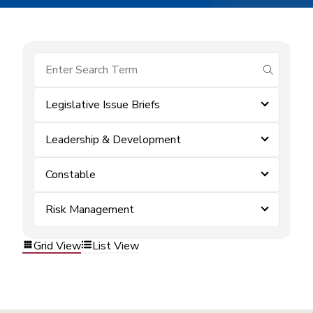
submit se
Legislative Issue Briefs
Leadership & Development
Constable
Risk Management
Grid View
List View