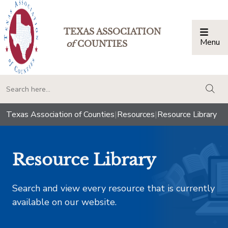
TEXAS ASSOCIATION
Menu
Togg
of
COUNTIES
togg
Texas Association of Counties
|
Resources
|
Resource Library
Resource Library
Search and view every resource that is currently
available on our website.