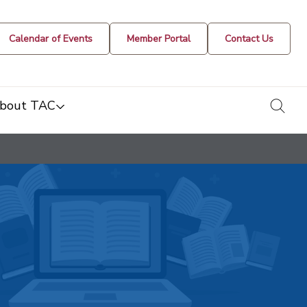
Calendar of Events
Member Portal
Contact Us
togg
bout TAC