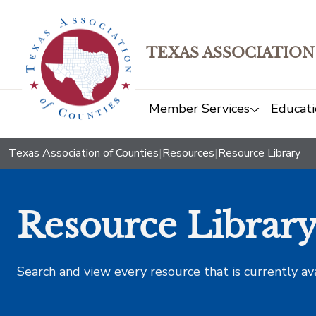
TEXAS ASSOCIATION
Member Services
Educati
Texas Association of Counties
|
Resources
|
Resource Library
Resource Librar
Search and view every resource that is currently av