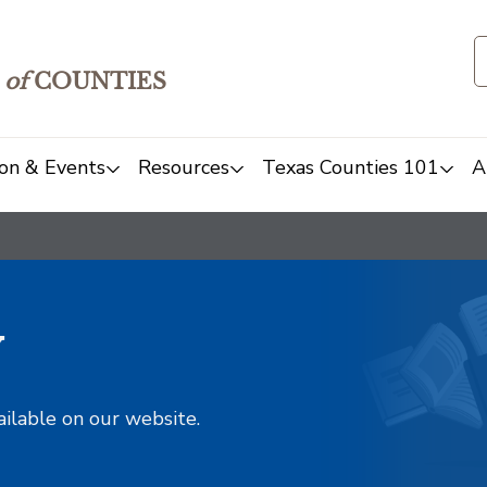
of
COUNTIES
on & Events
Resources
Texas Counties 101
A
y
ailable on our website.