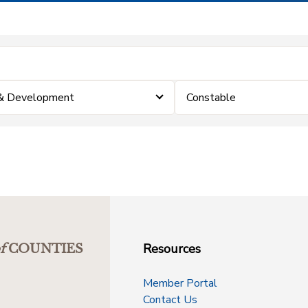
 & Development
Constable
Resources
f
COUNTIES
Member Portal
Contact Us