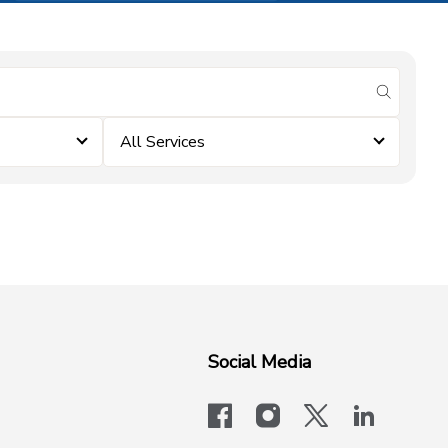
submit se
All Services
Social Media
facebook
instagram
x-logo-twit
linkedi