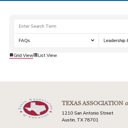
FAQs
Leadership
Grid View
List View
TEXAS ASSOCIATION
o
1210 San Antonio Street
Austin, TX 78701