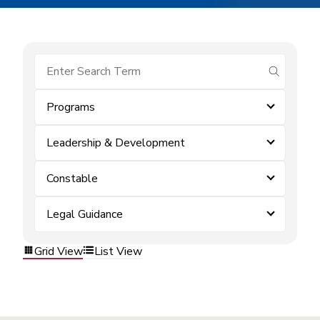
submit se
Programs
Leadership & Development
Constable
Legal Guidance
Grid View
List View