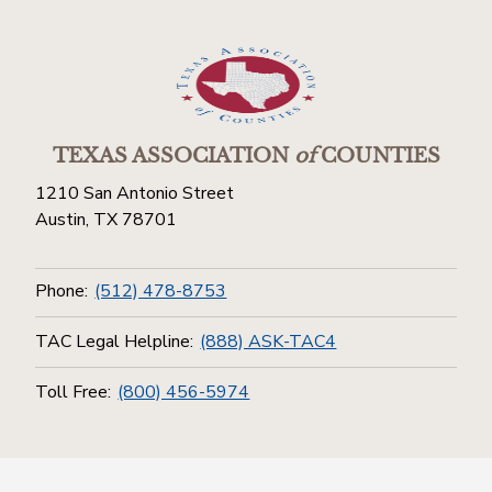
TEXAS ASSOCIATION
of
COUNTIES
1210 San Antonio Street
Austin, TX 78701
Phone:
(512) 478-8753
TAC Legal Helpline:
(888) ASK-TAC4
Toll Free:
(800) 456-5974