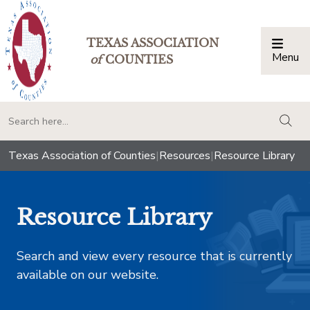
TEXAS ASSOCIATION
Menu
Togg
of
COUNTIES
togg
Texas Association of Counties
|
Resources
|
Resource Library
Resource Library
Search and view every resource that is currently
available on our website.