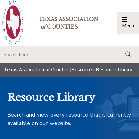
TEXAS ASSOCIATION
Menu
Togg
of
COUNTIES
togg
Texas Association of Counties
|
Resources
|
Resource Library
Resource Library
Search and view every resource that is currently
available on our website.