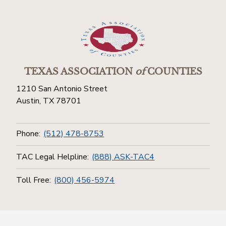
TEXAS ASSOCIATION
of
COUNTIES
1210 San Antonio Street
Austin, TX 78701
Phone:
(512) 478-8753
TAC Legal Helpline:
(888) ASK-TAC4
Toll Free:
(800) 456-5974