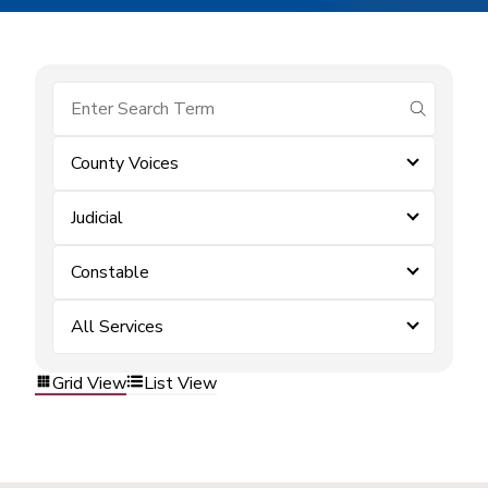
submit se
County Voices
Judicial
Constable
All Services
Grid View
List View