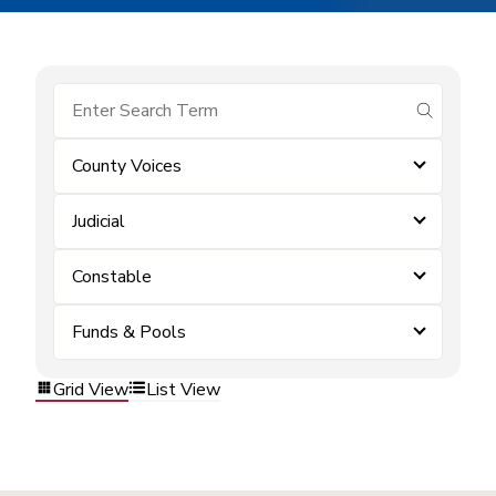
submit se
County Voices
Judicial
Constable
Funds & Pools
Grid View
List View