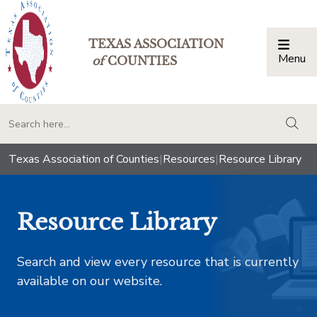
TEXAS ASSOCIATION
Menu
Togg
of
COUNTIES
togg
Texas Association of Counties
|
Resources
|
Resource Library
Resource Library
Search and view every resource that is currently
available on our website.