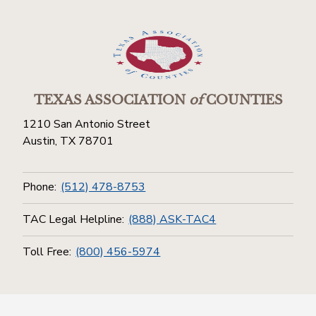
TEXAS ASSOCIATION
of
COUNTIES
1210 San Antonio Street
Austin, TX 78701
Phone:
(512) 478-8753
TAC Legal Helpline:
(888) ASK-TAC4
Toll Free:
(800) 456-5974