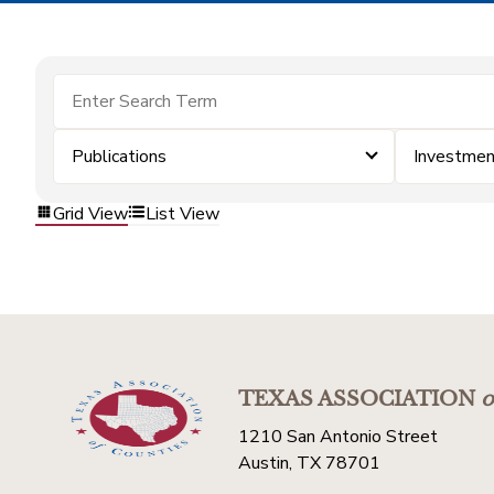
Publications
Investmen
Grid View
List View
TEXAS ASSOCIATION
o
1210 San Antonio Street
Austin, TX 78701