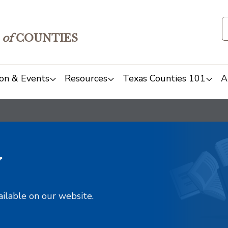
of
COUNTIES
on & Events
Resources
Texas Counties 101
A
y
ailable on our website.