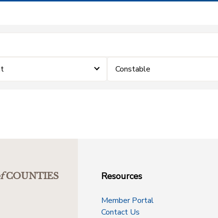
t
Constable
Resources
f
COUNTIES
Member Portal
Contact Us