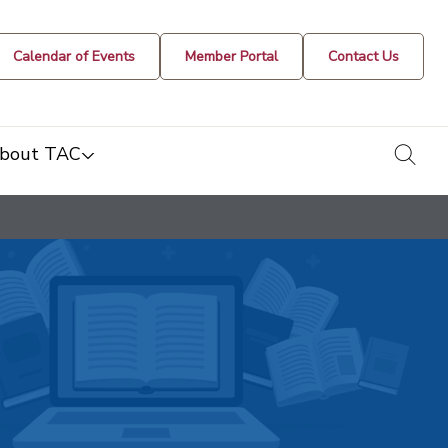
Calendar of Events
Member Portal
Contact Us
togg
bout TAC