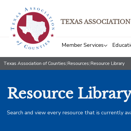
TEXAS ASSOCIATION
Member Services
Educati
Texas Association of Counties
|
Resources
|
Resource Library
Resource Librar
Search and view every resource that is currently av