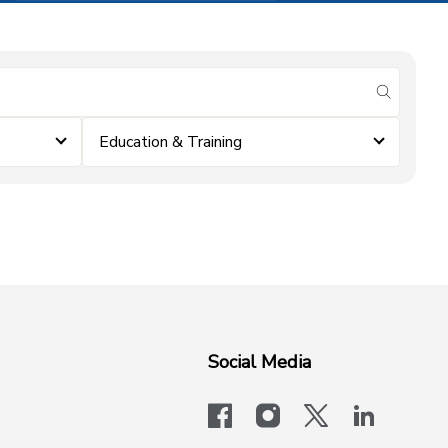
submit se
Education & Training
Social Media
facebook
instagram
x-logo-twit
linkedi