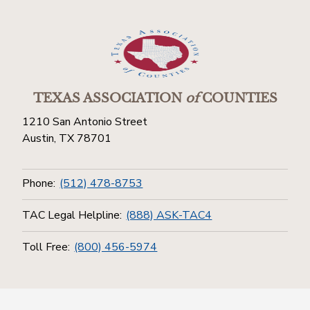
TEXAS ASSOCIATION
of
COUNTIES
1210 San Antonio Street
Austin, TX 78701
Phone:
(512) 478-8753
TAC Legal Helpline:
(888) ASK-TAC4
Toll Free:
(800) 456-5974