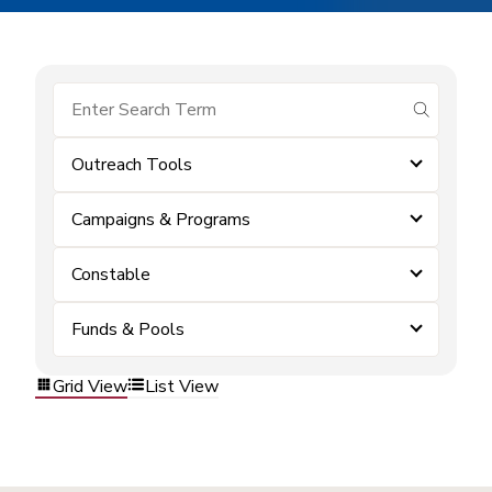
submit se
Outreach Tools
Campaigns & Programs
Constable
Funds & Pools
Grid View
List View