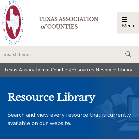
TEXAS ASSOCIATION
Menu
Togg
of
COUNTIES
togg
Texas Association of Counties
|
Resources
|
Resource Library
Resource Library
Search and view every resource that is currently
available on our website.