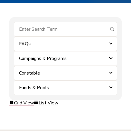
submit se
FAQs
Campaigns & Programs
Constable
Funds & Pools
Grid View
List View