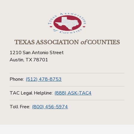
TEXAS ASSOCIATION
of
COUNTIES
1210 San Antonio Street
Austin, TX 78701
Phone:
(512) 478-8753
TAC Legal Helpline:
(888) ASK-TAC4
Toll Free:
(800) 456-5974