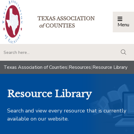
TEXAS ASSOCIATION
Menu
Togg
of
COUNTIES
togg
Texas Association of Counties
|
Resources
|
Resource Library
Resource Library
Search and view every resource that is currently
available on our website.