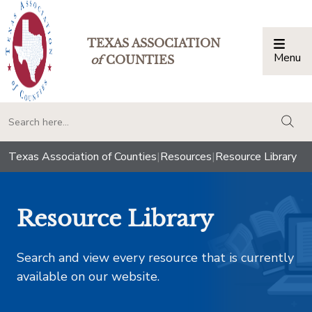
TEXAS ASSOCIATION
Menu
Togg
of
COUNTIES
togg
Texas Association of Counties
|
Resources
|
Resource Library
Resource Library
Search and view every resource that is currently
available on our website.