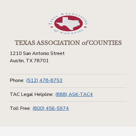
TEXAS ASSOCIATION
of
COUNTIES
1210 San Antonio Street
Austin, TX 78701
Phone:
(512) 478-8753
TAC Legal Helpline:
(888) ASK-TAC4
Toll Free:
(800) 456-5974