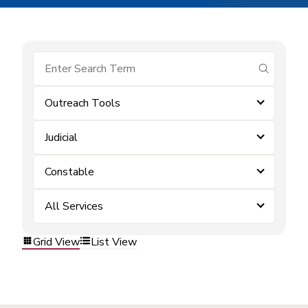
submit se
Outreach Tools
Judicial
Constable
All Services
Grid View
List View