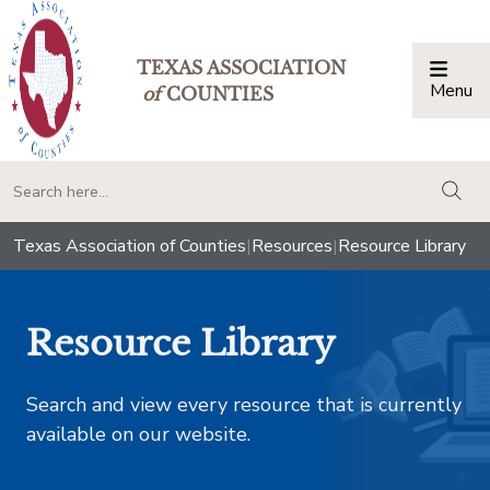
TEXAS ASSOCIATION
Menu
Togg
of
COUNTIES
togg
Texas Association of Counties
|
Resources
|
Resource Library
Resource Library
Search and view every resource that is currently
available on our website.