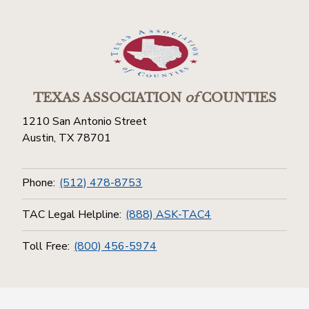
TEXAS ASSOCIATION
of
COUNTIES
1210 San Antonio Street
Austin, TX 78701
Phone:
(512) 478-8753
TAC Legal Helpline:
(888) ASK-TAC4
Toll Free:
(800) 456-5974