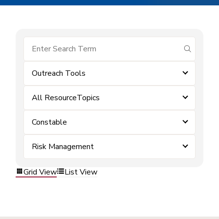
submit se
Outreach Tools
All ResourceTopics
Constable
Risk Management
Grid View
List View