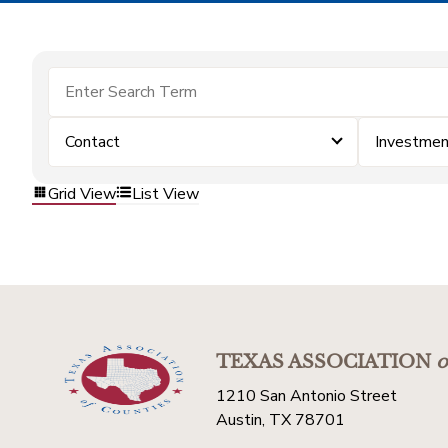
Contact
Investme
Grid View
List View
TEXAS ASSOCIATION
o
1210 San Antonio Street
Austin, TX 78701