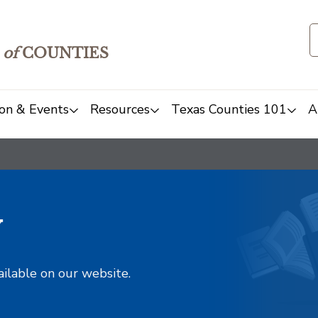
of
COUNTIES
on & Events
Resources
Texas Counties 101
A
y
ailable on our website.