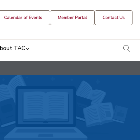
Calendar of Events
Member Portal
Contact Us
togg
bout TAC