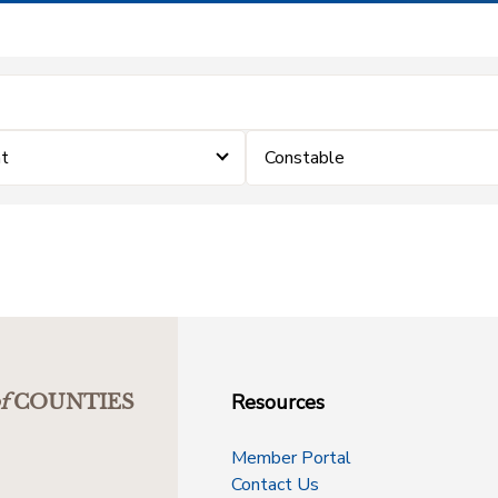
nt
Constable
Resources
f
COUNTIES
Member Portal
Contact Us