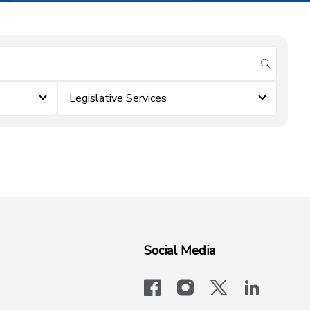
submit se
Legislative Services
Social Media
facebook
instagram
x-logo-twit
linkedi