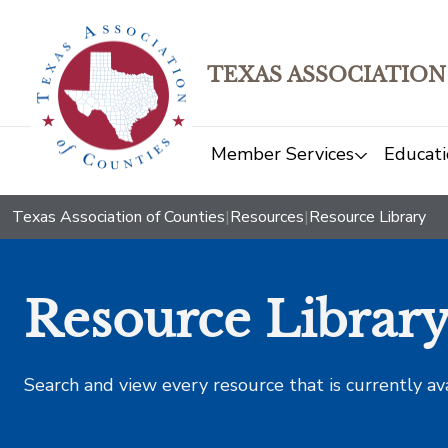
TEXAS ASSOCIATION
Member Services
Educati
Texas Association of Counties
|
Resources
|
Resource Library
Resource Librar
Search and view every resource that is currently av