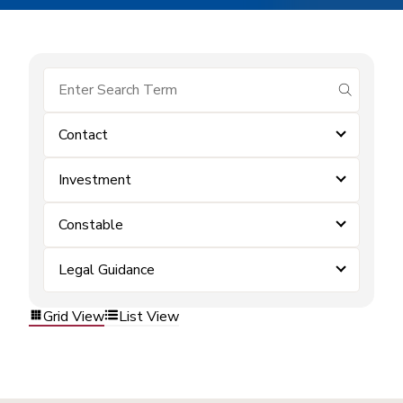
submit se
Contact
Investment
Constable
Legal Guidance
Grid View
List View