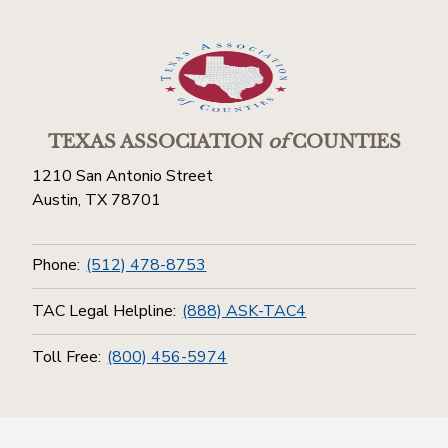
TEXAS ASSOCIATION
of
COUNTIES
1210 San Antonio Street
Austin, TX 78701
Phone:
(512) 478-8753
TAC Legal Helpline:
(888) ASK-TAC4
Toll Free:
(800) 456-5974