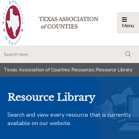
TEXAS ASSOCIATION
Menu
Togg
of
COUNTIES
togg
Texas Association of Counties
|
Resources
|
Resource Library
Resource Library
Search and view every resource that is currently
available on our website.