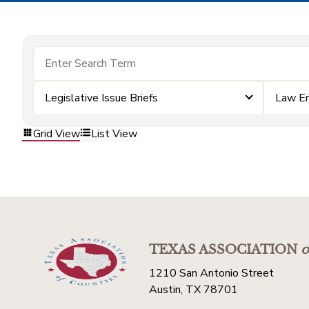
Legislative Issue Briefs
Law E
Grid View
List View
TEXAS ASSOCIATION
o
1210 San Antonio Street
Austin, TX 78701