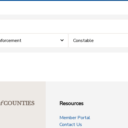
nforcement
Constable
Resources
f
COUNTIES
Member Portal
Contact Us