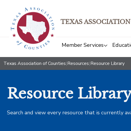
TEXAS ASSOCIATION
Member Services
Educati
Texas Association of Counties
|
Resources
|
Resource Library
Resource Librar
Search and view every resource that is currently av