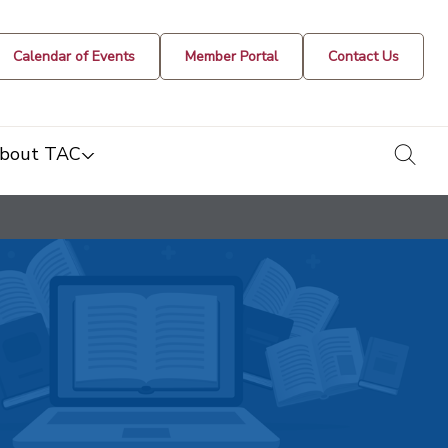
Calendar of Events
Member Portal
Contact Us
togg
bout TAC