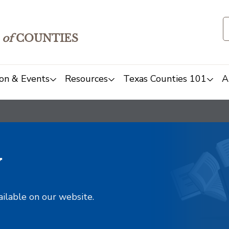
of
COUNTIES
on & Events
Resources
Texas Counties 101
A
y
ailable on our website.