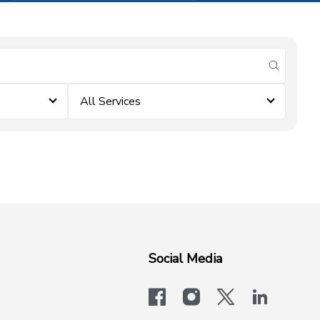
submit se
All Services
Social Media
facebook
instagram
x-logo-twit
linkedi