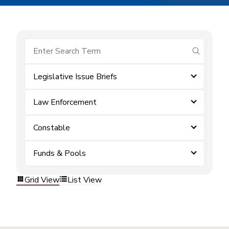
submit se
Legislative Issue Briefs
Law Enforcement
Constable
Funds & Pools
Grid View
List View