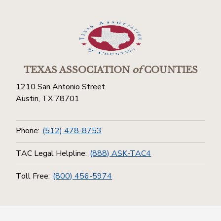
TEXAS ASSOCIATION
of
COUNTIES
1210 San Antonio Street
Austin, TX 78701
Phone:
(512) 478-8753
TAC Legal Helpline:
(888) ASK-TAC4
Toll Free:
(800) 456-5974