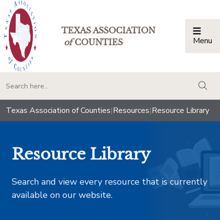
TEXAS ASSOCIATION
Menu
Togg
of
COUNTIES
togg
Texas Association of Counties
|
Resources
|
Resource Library
Resource Library
Search and view every resource that is currently
available on our website.