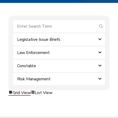
submit se
Legislative Issue Briefs
Law Enforcement
Constable
Risk Management
Grid View
List View