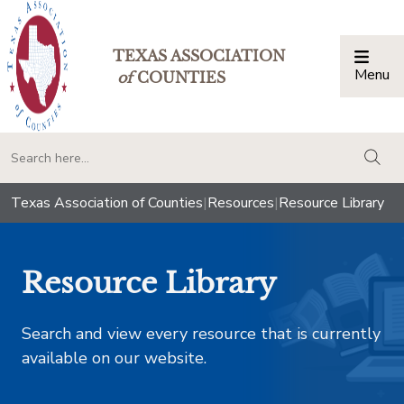
TEXAS ASSOCIATION
Menu
Togg
of
COUNTIES
togg
Texas Association of Counties
|
Resources
|
Resource Library
Resource Library
Search and view every resource that is currently
available on our website.