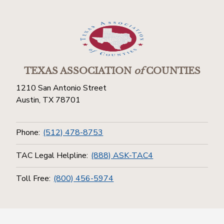
TEXAS ASSOCIATION
of
COUNTIES
1210 San Antonio Street
Austin, TX 78701
Phone:
(512) 478-8753
TAC Legal Helpline:
(888) ASK-TAC4
Toll Free:
(800) 456-5974