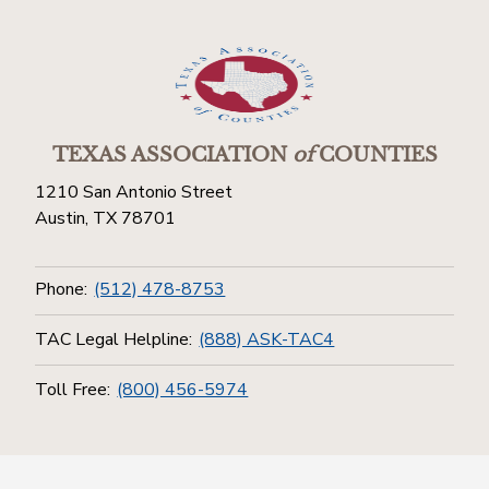
TEXAS ASSOCIATION
of
COUNTIES
1210 San Antonio Street
Austin, TX 78701
Phone:
(512) 478-8753
TAC Legal Helpline:
(888) ASK-TAC4
Toll Free:
(800) 456-5974