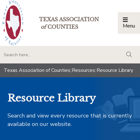
TEXAS ASSOCIATION
Menu
Togg
of
COUNTIES
togg
Texas Association of Counties
|
Resources
|
Resource Library
Resource Library
Search and view every resource that is currently
available on our website.