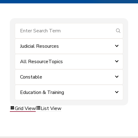
submit se
Judicial Resources
All ResourceTopics
Constable
Education & Training
Grid View
List View