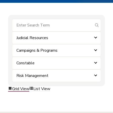
submit se
Judicial Resources
Campaigns & Programs
Constable
Risk Management
Grid View
List View