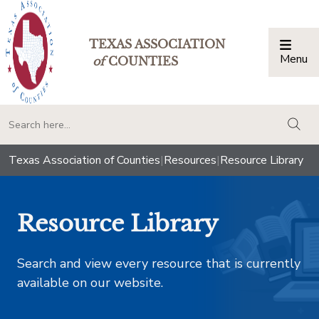
TEXAS ASSOCIATION
Menu
Togg
of
COUNTIES
togg
Texas Association of Counties
|
Resources
|
Resource Library
Resource Library
Search and view every resource that is currently
available on our website.