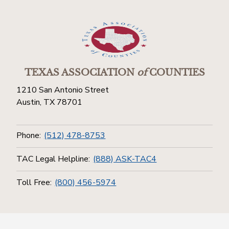
TEXAS ASSOCIATION
of
COUNTIES
1210 San Antonio Street
Austin, TX 78701
Phone:
(512) 478-8753
TAC Legal Helpline:
(888) ASK-TAC4
Toll Free:
(800) 456-5974