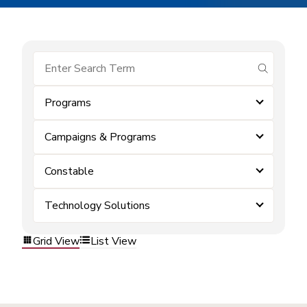
submit se
Programs
Campaigns & Programs
Constable
Technology Solutions
Grid View
List View