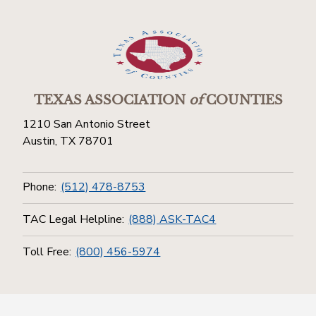
TEXAS ASSOCIATION
of
COUNTIES
1210 San Antonio Street
Austin, TX 78701
Phone:
(512) 478-8753
TAC Legal Helpline:
(888) ASK-TAC4
Toll Free:
(800) 456-5974