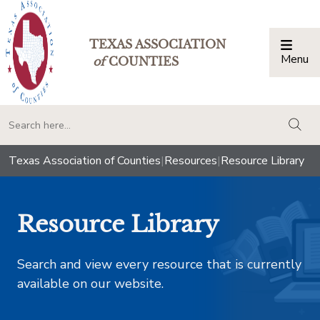
TEXAS ASSOCIATION
Menu
Togg
of
COUNTIES
togg
Texas Association of Counties
|
Resources
|
Resource Library
Resource Library
Search and view every resource that is currently
available on our website.